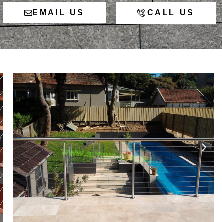
EMAIL US
CALL US