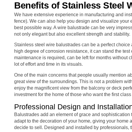
Benefits of Stainless Steel 
We have extensive experience in manufacturing and instal
fence). We can also help you design and visualize your e
best possible way. A wire balustrade can be very impressi
not only elegant but also excellent strength and stability.
Stainless steel wire balustrades can be a perfect choice 
high degree of corrosion resistance, it can stand the test
maintenance is required, can be left for months without 
lot of effort and time in its visuals.
One of the main concerns that people usually mention abou
great view of the surroundings. This is not a problem with
enjoy the magnificent view from the balcony or deck perfe
investment for the home of those who want the first clas
Professional Design and Installatio
Balustrades add an element of grace and sophistication to
adapt to the decoration of your home, giving your home a
decide to sell. Designed and installed by professionals, t