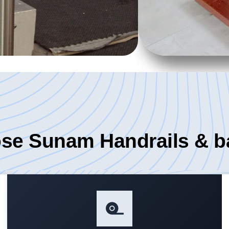
e Sunam Handrails & b