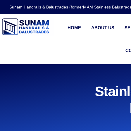
Sunam Handrails & Balustrades (formerly AM Stainless Balustra
HOME
ABOUT US
SE
C
Stain