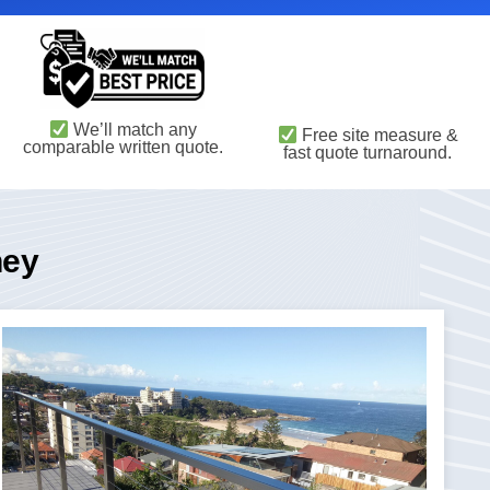
We’ll match any
Free site measure &
comparable written quote.
fast quote turnaround.
ney