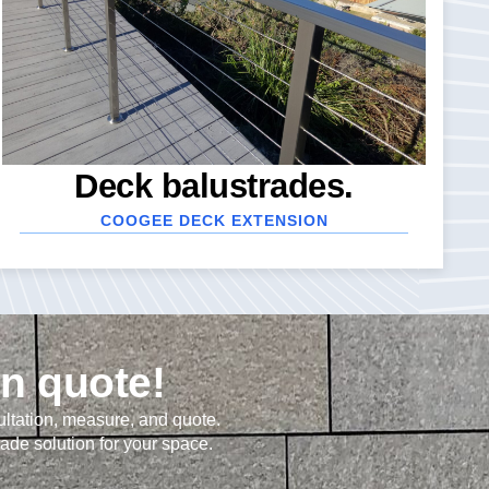
Deck balustrades.
COOGEE DECK EXTENSION
on quote!
ultation, measure, and quote.
rade solution for your space.