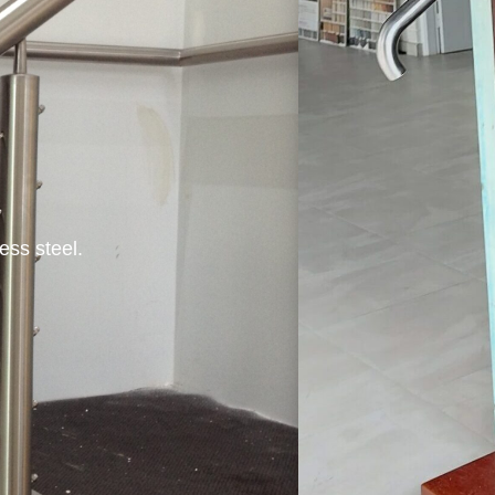
ess steel.