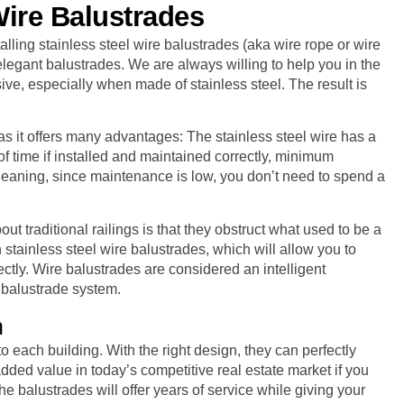
Wire Balustrades
ling stainless steel wire balustrades (aka wire rope or wire
legant balustrades. We are always willing to help you in the
ve, especially when made of stainless steel. The result is
as it offers many advantages: The stainless steel wire has a
 of time if installed and maintained correctly, minimum
cleaning, since maintenance is low, you don’t need to spend a
t traditional railings is that they obstruct what used to be a
 stainless steel wire balustrades, which will allow you to
ctly. Wire balustrades are considered an intelligent
s balustrade system.
n
 each building. With the right design, they can perfectly
dded value in today’s competitive real estate market if you
he balustrades will offer years of service while giving your