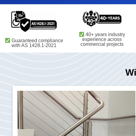
40+ years industry
experience across
Guaranteed compliance
commercial projects
with AS 1428.1-2021
Wi