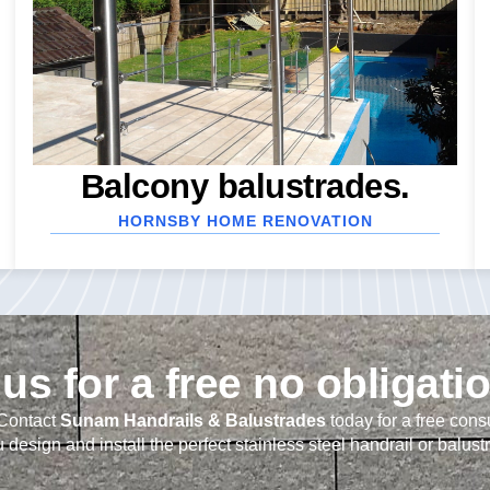
Balcony balustrades.
HORNSBY HOME RENOVATION
us for a free no obligati
 Contact
Sunam Handrails & Balustrades
today for a free cons
 design and install the perfect stainless steel handrail or balust