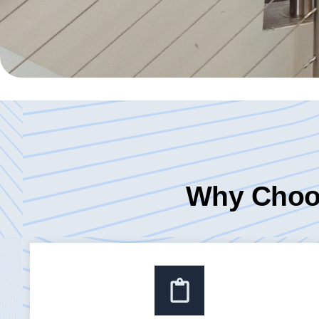
Why Choos