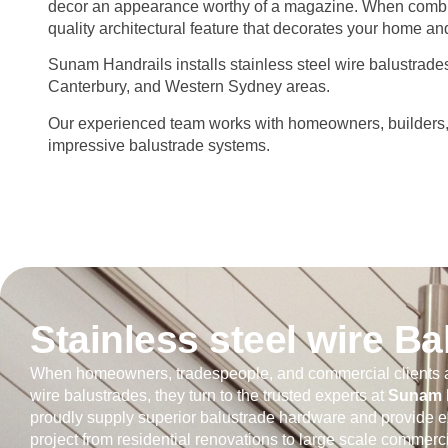
decor an appearance worthy of a magazine. When combin
quality architectural feature that decorates your home and 
Sunam Handrails installs stainless steel wire balustrad
Canterbury, and Western Sydney areas.
Our experienced team works with homeowners, builders, an
impressive balustrade systems.
Stainless steel wire B
When homeowners, tradespeople, and commercial clients a
wire balustrades, they turn to the trusted experts at
Sunam H
proudly supply superior balustrade hardware and provide e
project from residential renovations to large scale commerci