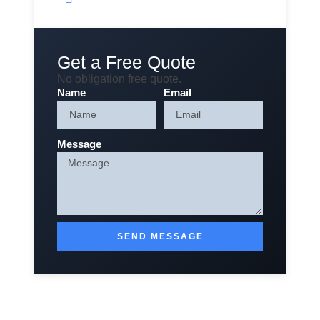
Get a Free Quote
No obligation free quote.
Name
Email
Message
SEND MESSAGE