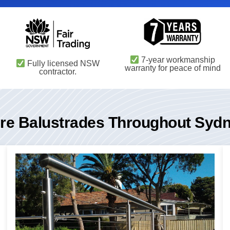
7-year workmanship
Fully licensed NSW
warranty for peace of mind
contractor.
re Balustrades Throughout Syd