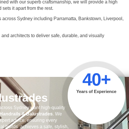
ed with our superb craftsmanship, we will provide a high
sets it apart from the rest.
es across Sydney including Parramatta, Bankstown, Liverpool,
d architects to deliver safe, durable, and visually
40+
Years of Experience
alustrades
cross Sydney want high-quality
andrails & Balustrades
. We
xpert advice, ensuring every
al builds achieves a safe, stylish,