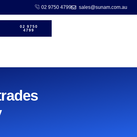
02 9750 4799
sales@sunam.com.au
02 9750
4799
trades
y