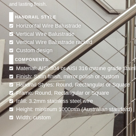
and lasting finish.
HANDRAIL STYLE
Horizontal Wire Balustrade
Vertical Wire Balustrade
Vertical Wire Balustrade racked
Custom design
COMPONENTS:
Material: AISI 304 or AISI 316 marine grade stainl
Finish: Satin finish, mirror polish or custom
Handrail Styles: Round, Rectangular or Square
Frame: Round, Rectangular or Square
Infill: 3.2mm stainless steel wire
Height: minimum 1000mm (Australian standard)
Width: custom