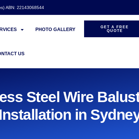
des) ABN: 22143068544
GET A FREE
RVICES
PHOTO GALLERY
QUOTE
ONTACT US
less Steel Wire Balus
Installation in Sydne