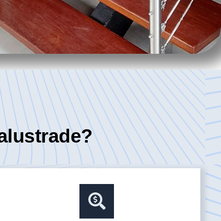
alustrade?