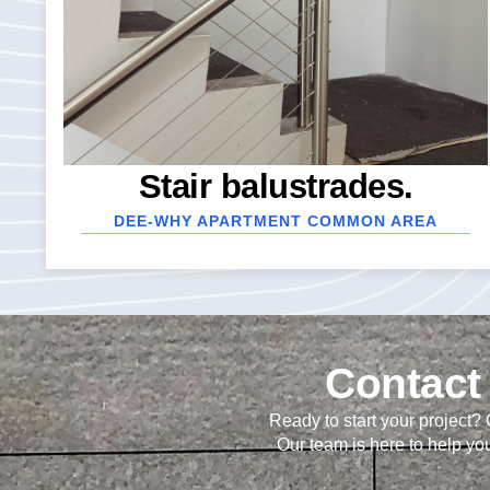
Stair balustrades.
DEE-WHY APARTMENT COMMON AREA
Contact 
Ready to start your project?
Our team is here to help you