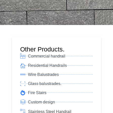
Other Products.
Commercial handrail
Residential Handrails
Wire Balustrades
Glass balustrades.
Fire Stairs
Custom design
Stainless Steel Handrail